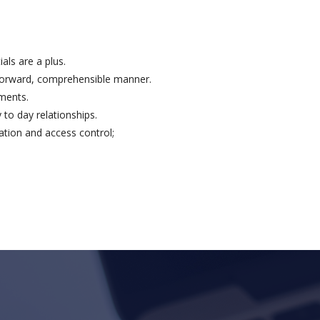
als are a plus.
htforward, comprehensible manner.
ements.
 to day relationships.
tion and access control;