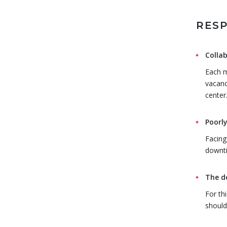
RESP
Collab
Each m
vacanc
center
Poorly
Facing
downti
The d
For th
should