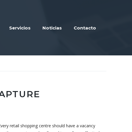
Servicios
Noticias
Contacto
CAPTURE
Every retail shopping centre should have a vacancy