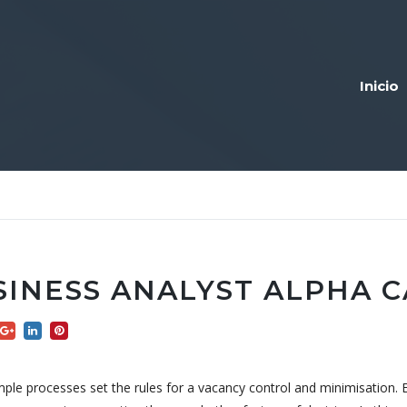
Inicio
SINESS ANALYST ALPHA 
ple processes set the rules for a vacancy control and minimisation. 