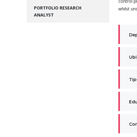
control p
PORTFOLIO RESEARCH
whilst un
ANALYST
De
Ubi
Tip
Edu
Co