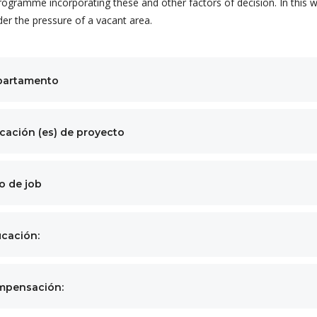
rogramme incorporating these and other factors of decision. In this w
der the pressure of a vacant area.
partamento
cación (es) de proyecto
o de job
cación:
mpensación: