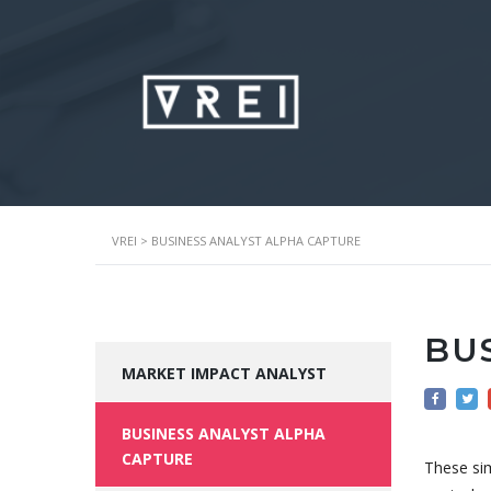
VREI
>
BUSINESS ANALYST ALPHA CAPTURE
BU
MARKET IMPACT ANALYST
BUSINESS ANALYST ALPHA
CAPTURE
These sim