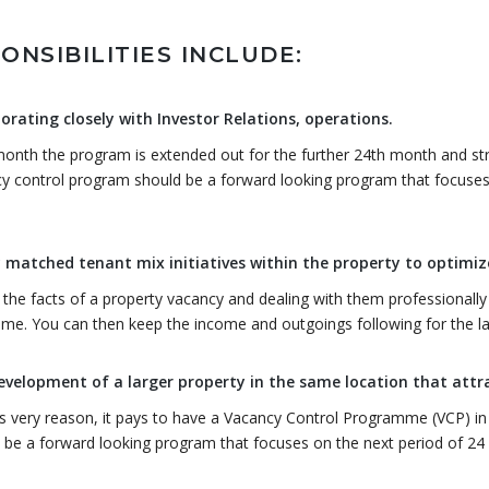
ONSIBILITIES INCLUDE:
orating closely with Investor Relations, operations.
onth the program is extended out for the further 24th month and strat
y control program should be a forward looking program that focuses
.
 matched tenant mix initiatives within the property to optimize
 the facts of a property vacancy and dealing with them professionally 
me. You can then keep the income and outgoings following for the lan
evelopment of a larger property in the same location that att
is very reason, it pays to have a Vacancy Control Programme (VCP) in
 be a forward looking program that focuses on the next period of 24