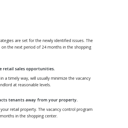
egies are set for the newly identified issues. The
 on the next period of 24 months in the shopping
 retail sales opportunities.
in a timely way, will usually minimize the vacancy
dlord at reasonable levels.
racts tenants away from your property.
 your retail property. The vacancy control program
 months in the shopping center.