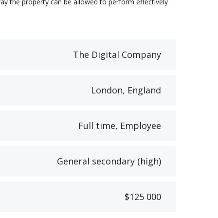
ay the property can be allowed to perform effectively
The Digital Company
London, England
Full time, Employee
General secondary (high)
$125 000