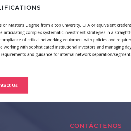
IFICATIONS
s or Master’s Degree from a top university, CFA or equivalent credenti
e articulating complex systematic investment strategies in a straig
 compliance of critical networking equipment with policies and requir
e working with sophisticated institutional investors and managing day
 requirements and guidance for internal network separation/segmenta
ntact Us
CONTÁCTENOS