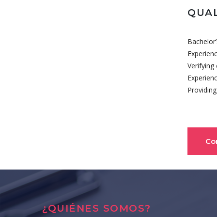
QUAL
Bachelor’
Experienc
Verifying
Experienc
Providing
Co
¿QUIÉNES SOMOS?