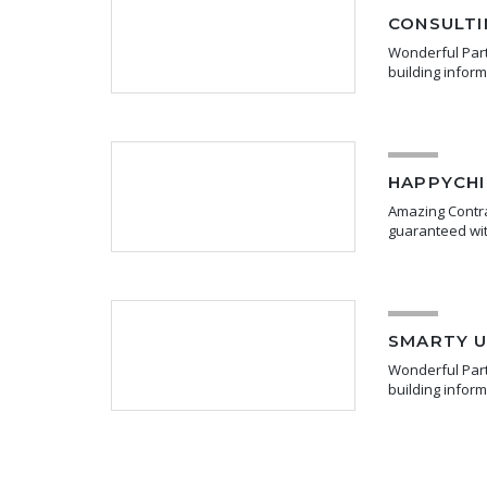
CONSULTI
Wonderful Partn
building infor
HAPPYCHI
Amazing Contra
guaranteed wit
SMARTY U
Wonderful Partn
building infor