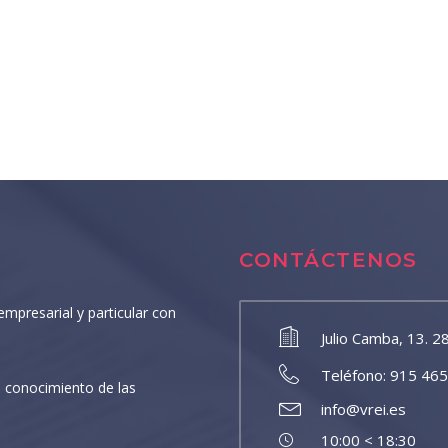
CONTÁCTENOS
empresarial y particular con
Julio Camba, 13. 2
Teléfono: 915 46
 conocimiento de las
info@vrei.es
10:00 < 18:30