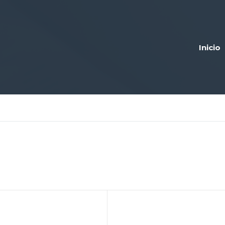
Inicio