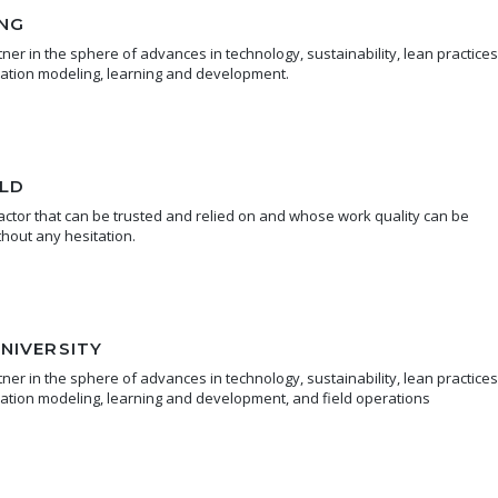
NG
er in the sphere of advances in technology, sustainability, lean practices
mation modeling, learning and development.
LD
ctor that can be trusted and relied on and whose work quality can be
hout any hesitation.
NIVERSITY
er in the sphere of advances in technology, sustainability, lean practices
mation modeling, learning and development, and field operations