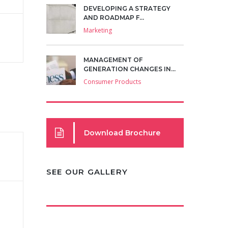
DEVELOPING A STRATEGY
AND ROADMAP F...
Marketing
MANAGEMENT OF
GENERATION CHANGES IN...
Consumer Products
Download Brochure
SEE OUR GALLERY