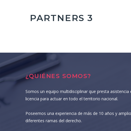
PARTNERS 3
¿QUIÉNES SOMOS?
Somos un equipo multidisciplinar que presta asistencia 
licencia para actuar en todo el territorio nacional.
Poseemos una experiencia de más de 10 años y amplio
diferentes ramas del derecho.