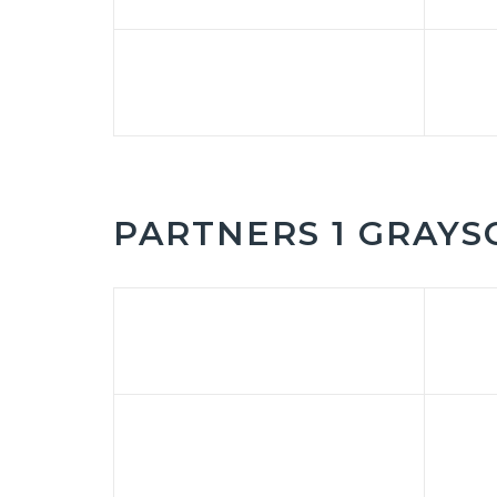
PARTNERS 1 GRAYS