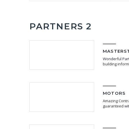
PARTNERS 2
MASTERS
Wonderful Partn
building infor
MOTORS
Amazing Contra
guaranteed wit