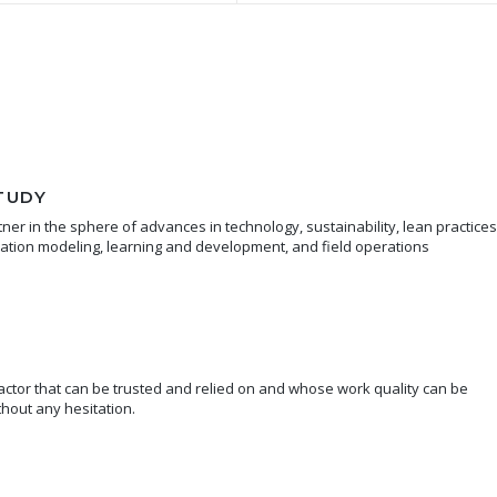
TUDY
er in the sphere of advances in technology, sustainability, lean practices
mation modeling, learning and development, and field operations
ctor that can be trusted and relied on and whose work quality can be
hout any hesitation.