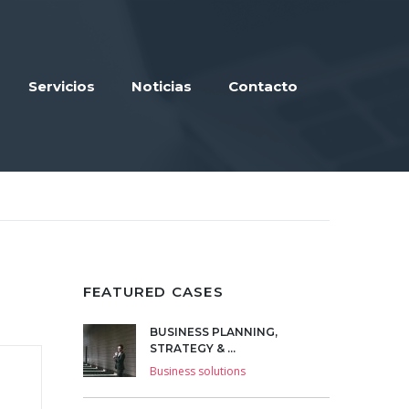
Servicios
Noticias
Contacto
FEATURED CASES
BUSINESS PLANNING,
STRATEGY & ...
Business solutions