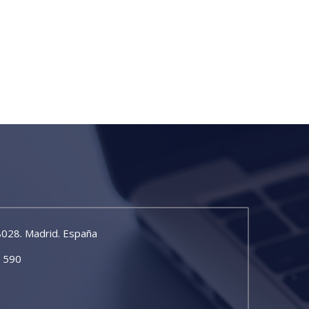
8028. Madrid. España
5 590