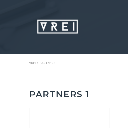
VREI
>
PARTNERS
PARTNERS 1