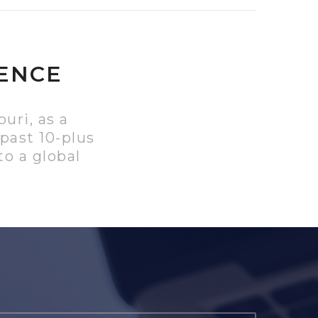
IENCE
uri, as a
past 10-plus
o a global