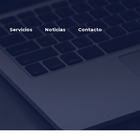
Servicios
Noticias
Contacto