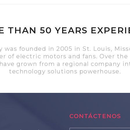
 THAN 50 YEARS EXPER
was founded in 2005 in St. Louis, Misso
r of electric motors and fans. Over the 
 have grown from a regional company int
technology solutions powerhouse.
CONTÁCTENOS