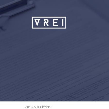
VREI
>
OUR HISTORY