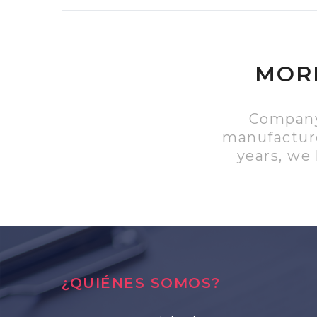
MORE
Company 
manufacture
years, we
¿QUIÉNES SOMOS?