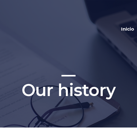
Inicio
Our history