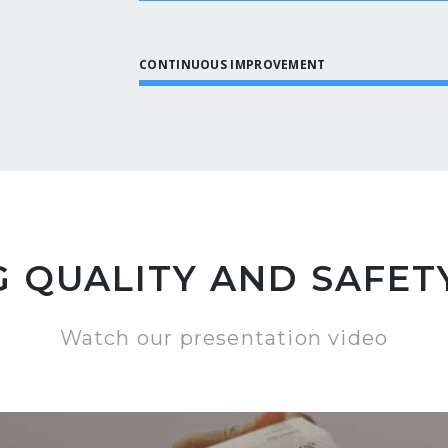
CONTINUOUS IMPROVEMENT
 QUALITY AND SAFETY
Watch our presentation video