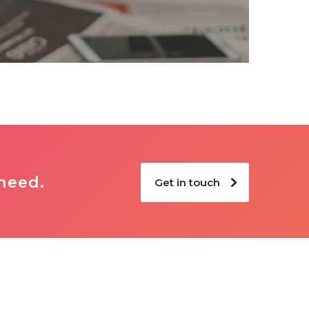
 need.
Get in touch