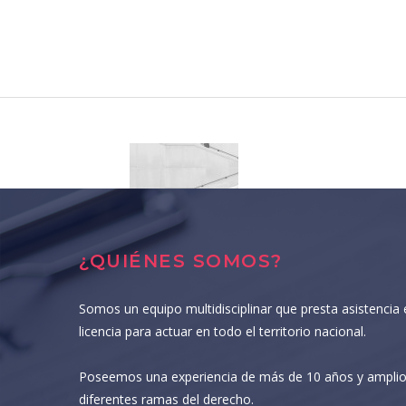
¿QUIÉNES SOMOS?
Somos un equipo multidisciplinar que presta asistencia 
licencia para actuar en todo el territorio nacional.
Poseemos una experiencia de más de 10 años y amplio
diferentes ramas del derecho.