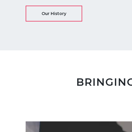
Our History
BRINGING