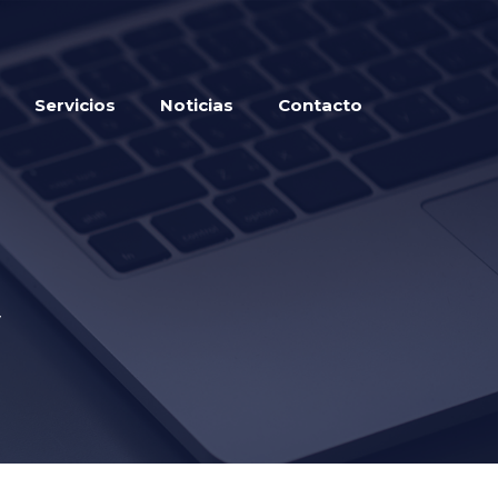
Servicios
Noticias
Contacto