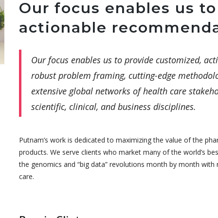
Our focus enables us to
actionable recommenda
Our focus enables us to provide customized, a
robust problem framing, cutting-edge methodolo
extensive global networks of health care stakeho
scientific, clinical, and business disciplines.
Putnam’s work is dedicated to maximizing the value of the pha
products. We serve clients who market many of the world’s be
the genomics and “big data” revolutions month by month with n
care.