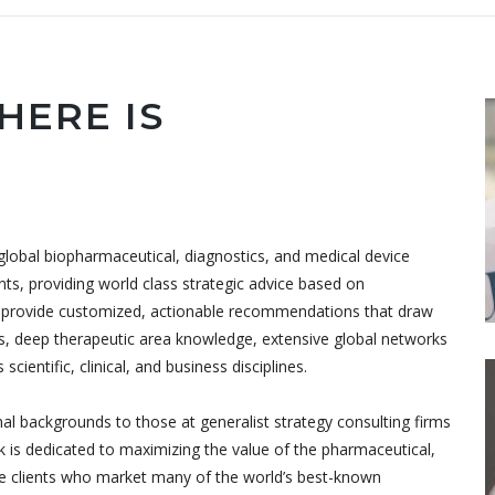
HERE IS
lobal biopharmaceutical, diagnostics, and medical device
ients, providing world class strategic advice based on
to provide customized, actionable recommendations that draw
, deep therapeutic area knowledge, extensive global networks
cientific, clinical, and business disciplines.
al backgrounds to those at generalist strategy consulting firms
k is dedicated to maximizing the value of the pharmaceutical,
ve clients who market many of the world’s best-known