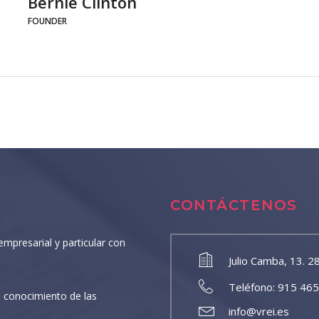
Bernie Clinton
FOUNDER
CONTÁCTENOS
empresarial y particular con
Julio Camba, 13. 2
Teléfono: 915 46
 conocimiento de las
info@vrei.es