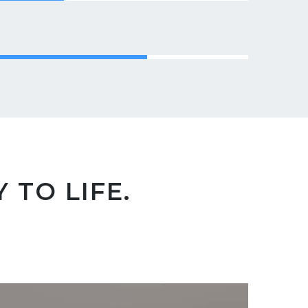
 TO LIFE.