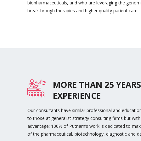
biopharmaceuticals, and who are leveraging the genomi
breakthrough therapies and higher quality patient care.
MORE THAN 25 YEARS
EXPERIENCE
Our consultants have similar professional and educati
to those at generalist strategy consulting firms but with 
advantage: 100% of Putnam’s work is dedicated to maxi
of the pharmaceutical, biotechnology, diagnostic and d