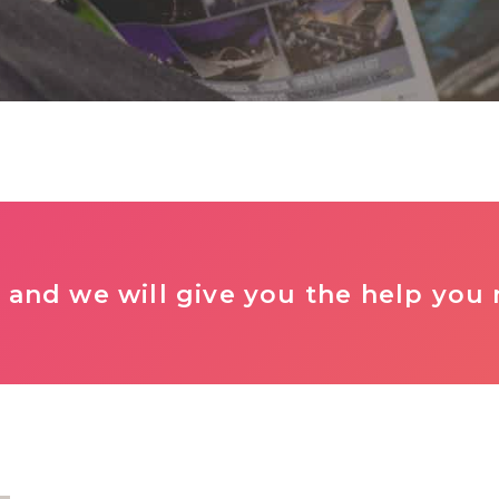
 and we will give you the help you