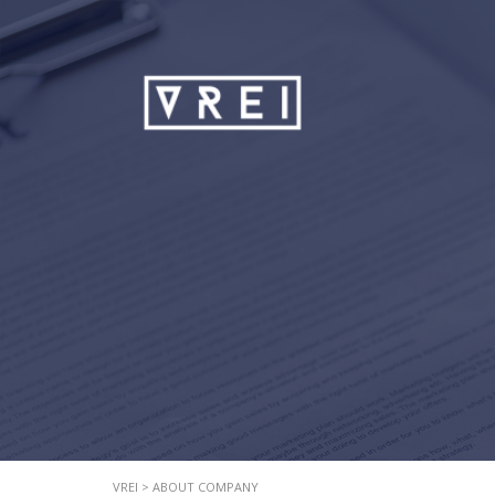
VREI
>
ABOUT COMPANY