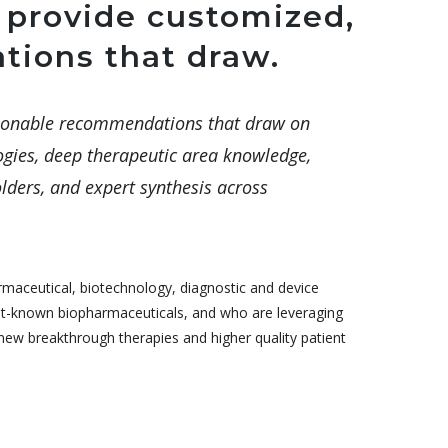
 provide customized,
tions that draw.
ctionable recommendations that draw on
gies, deep therapeutic area knowledge,
lders, and expert synthesis across
rmaceutical, biotechnology, diagnostic and device
st-known biopharmaceuticals, and who are leveraging
ew breakthrough therapies and higher quality patient