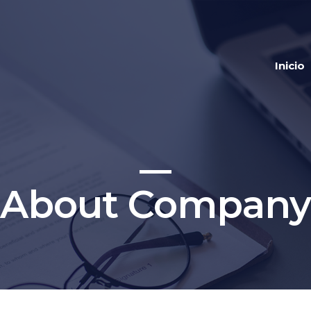
Inicio
About Company