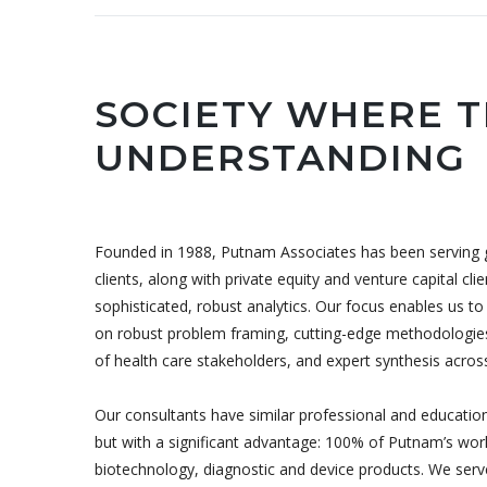
SOCIETY WHERE T
UNDERSTANDING
Founded in 1988, Putnam Associates has been serving g
clients, along with private equity and venture capital cl
sophisticated, robust analytics. Our focus enables us 
on robust problem framing, cutting-edge methodologies
of health care stakeholders, and expert synthesis across s
Our consultants have similar professional and education
but with a significant advantage: 100% of Putnam’s wor
biotechnology, diagnostic and device products. We ser