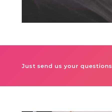
Just send us your questions