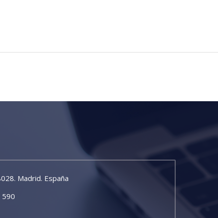
8028. Madrid. España
5 590