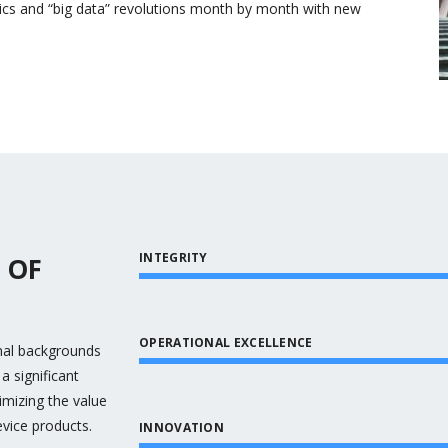
cs and “big data” revolutions month by month with new
INTEGRITY
 OF
OPERATIONAL EXCELLENCE
onal backgrounds
a significant
mizing the value
evice products.
INNOVATION